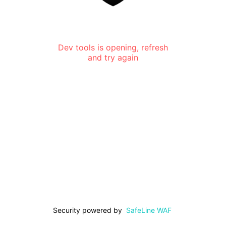
Dev tools is opening, refresh
and try again
Security powered by
SafeLine WAF