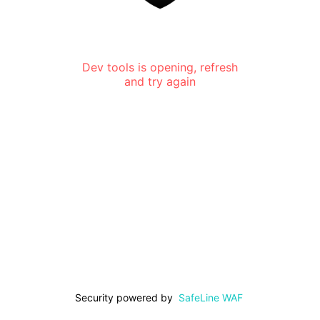
Dev tools is opening, refresh
and try again
Security powered by
SafeLine WAF