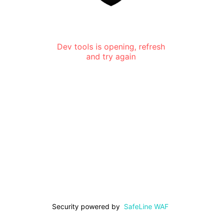
Dev tools is opening, refresh
and try again
Security powered by
SafeLine WAF