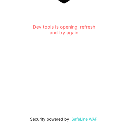
Dev tools is opening, refresh
and try again
Security powered by
SafeLine WAF