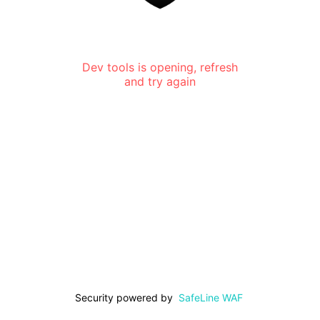
Dev tools is opening, refresh
and try again
Security powered by
SafeLine WAF