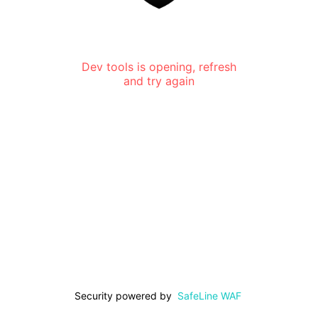
Dev tools is opening, refresh
and try again
Security powered by
SafeLine WAF