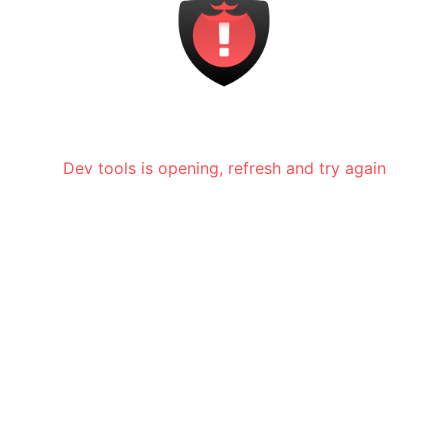
Dev tools is opening, refresh and try again