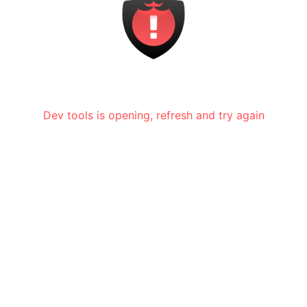
Dev tools is opening, refresh and try again