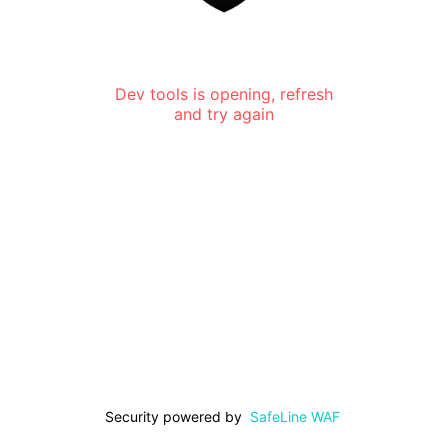
Dev tools is opening, refresh
and try again
Security powered by
SafeLine WAF