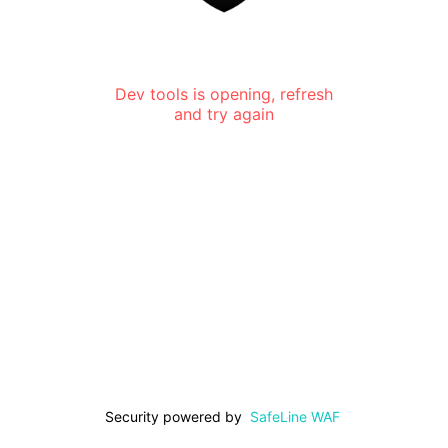
Dev tools is opening, refresh
and try again
Security powered by
SafeLine WAF