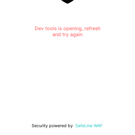
Dev tools is opening, refresh
and try again
Security powered by
SafeLine WAF