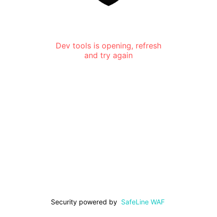
Dev tools is opening, refresh
and try again
Security powered by
SafeLine WAF