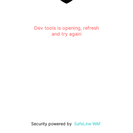
Dev tools is opening, refresh
and try again
Security powered by
SafeLine WAF