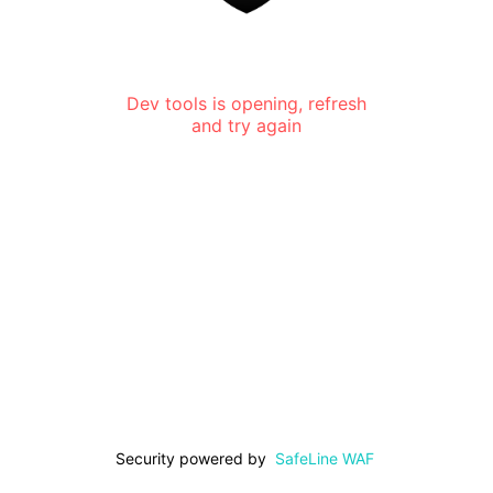
Dev tools is opening, refresh
and try again
Security powered by
SafeLine WAF