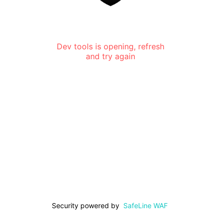
Dev tools is opening, refresh
and try again
Security powered by
SafeLine WAF