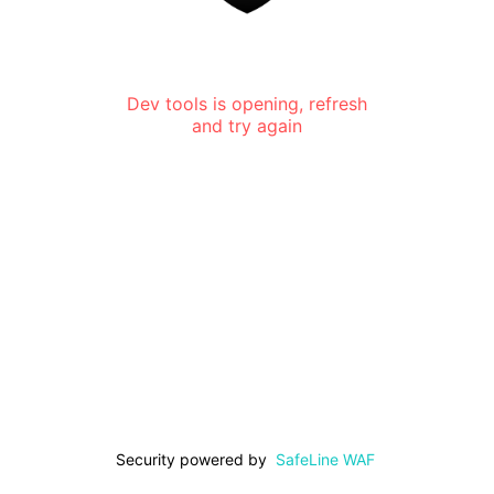
Dev tools is opening, refresh
and try again
Security powered by
SafeLine WAF