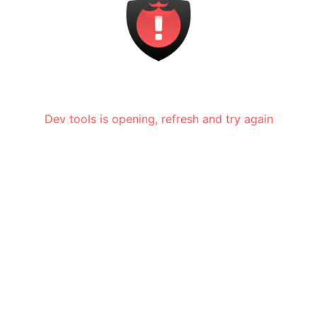
Dev tools is opening, refresh and try again