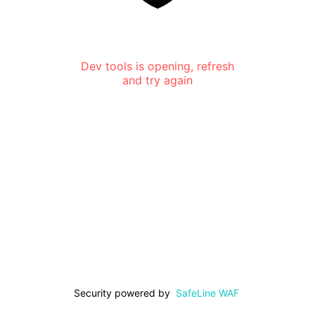
Dev tools is opening, refresh
and try again
Security powered by
SafeLine WAF