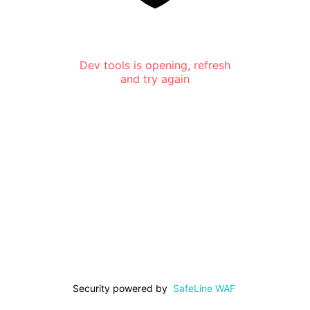
Dev tools is opening, refresh
and try again
Security powered by
SafeLine WAF