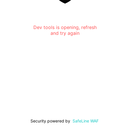
Dev tools is opening, refresh
and try again
Security powered by
SafeLine WAF