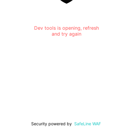
Dev tools is opening, refresh
and try again
Security powered by
SafeLine WAF