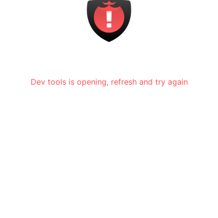
Dev tools is opening, refresh and try again