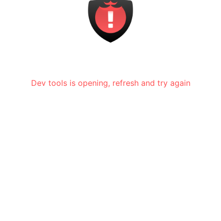
Dev tools is opening, refresh and try again