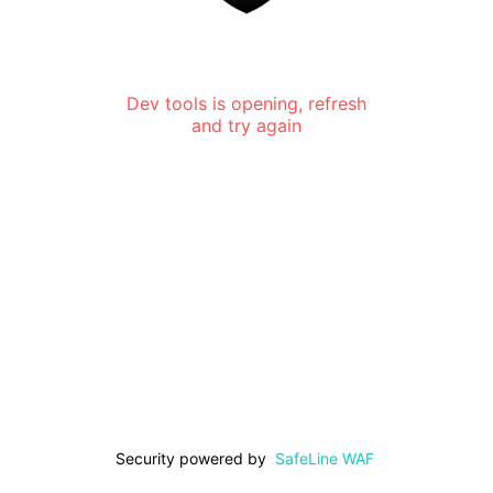
Dev tools is opening, refresh
and try again
Security powered by
SafeLine WAF