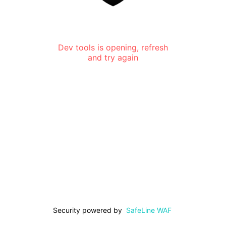
Dev tools is opening, refresh
and try again
Security powered by
SafeLine WAF