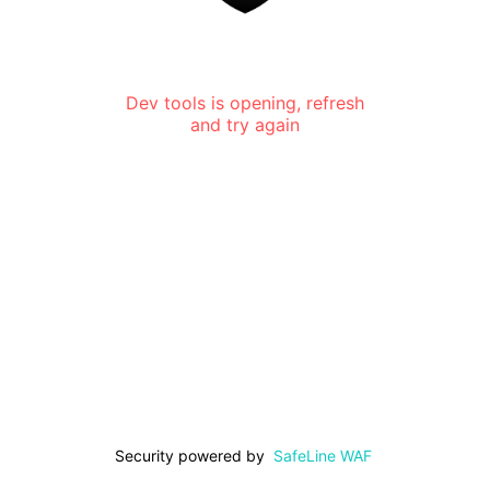
Dev tools is opening, refresh
and try again
Security powered by
SafeLine WAF