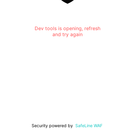
Dev tools is opening, refresh
and try again
Security powered by
SafeLine WAF