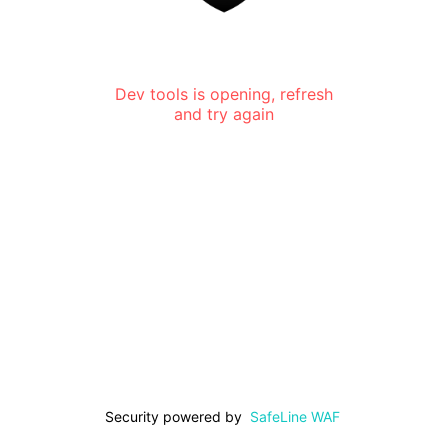
Dev tools is opening, refresh
and try again
Security powered by
SafeLine WAF