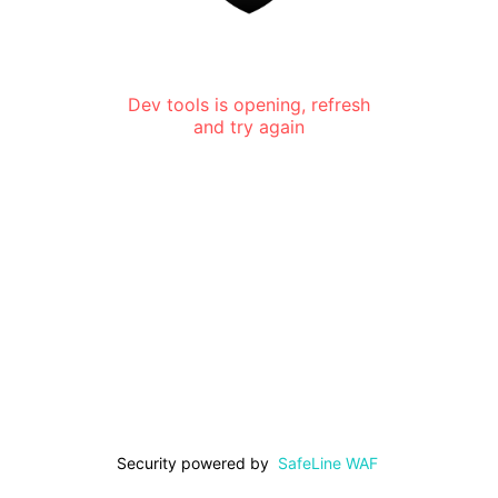
Dev tools is opening, refresh
and try again
Security powered by
SafeLine WAF