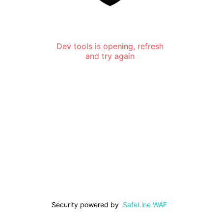
Dev tools is opening, refresh
and try again
Security powered by
SafeLine WAF