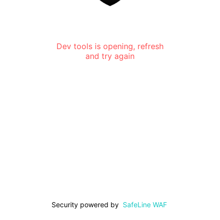
Dev tools is opening, refresh
and try again
Security powered by
SafeLine WAF