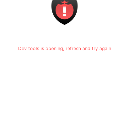
Dev tools is opening, refresh and try again