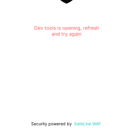
Dev tools is opening, refresh
and try again
Security powered by
SafeLine WAF