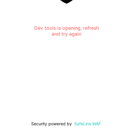
Dev tools is opening, refresh
and try again
Security powered by
SafeLine WAF