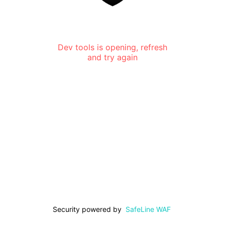
Dev tools is opening, refresh
and try again
Security powered by
SafeLine WAF