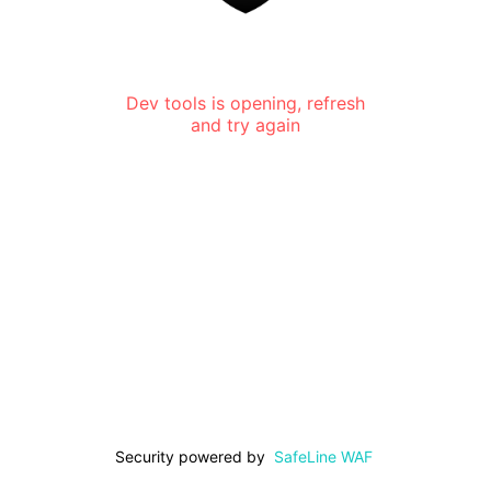
Dev tools is opening, refresh
and try again
Security powered by
SafeLine WAF