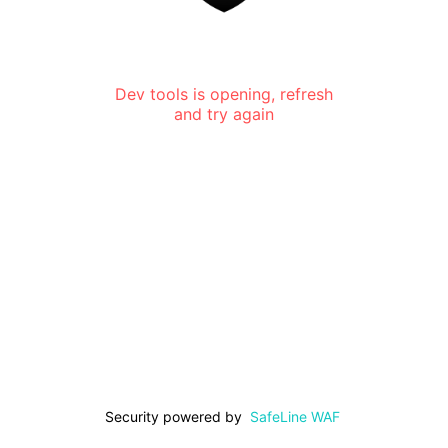
Dev tools is opening, refresh
and try again
Security powered by
SafeLine WAF