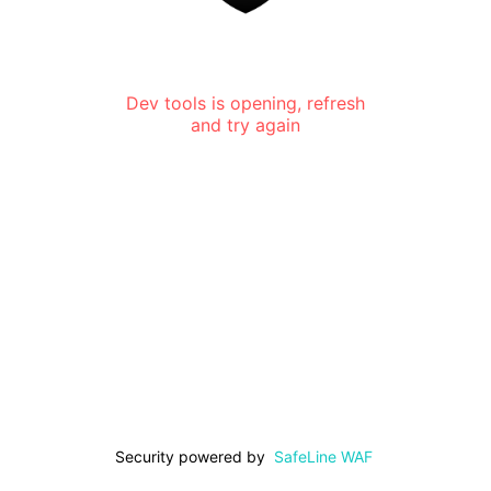
Dev tools is opening, refresh
and try again
Security powered by
SafeLine WAF