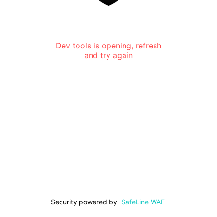
Dev tools is opening, refresh
and try again
Security powered by
SafeLine WAF