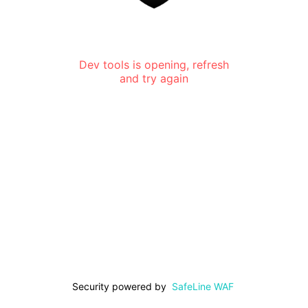
Dev tools is opening, refresh
and try again
Security powered by
SafeLine WAF