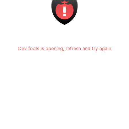
Dev tools is opening, refresh and try again