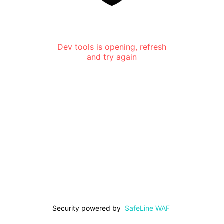
Dev tools is opening, refresh
and try again
Security powered by
SafeLine WAF