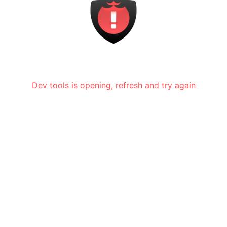
Dev tools is opening, refresh and try again