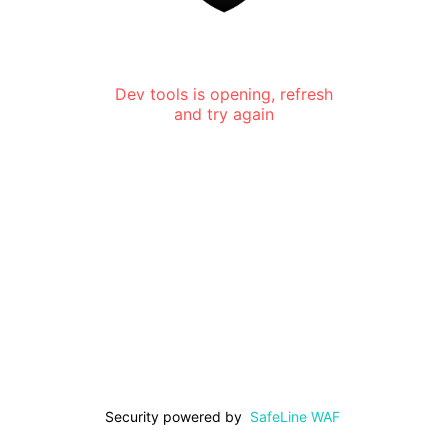
Dev tools is opening, refresh
and try again
Security powered by
SafeLine WAF