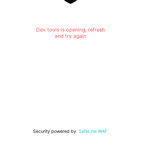
Dev tools is opening, refresh
and try again
Security powered by
SafeLine WAF