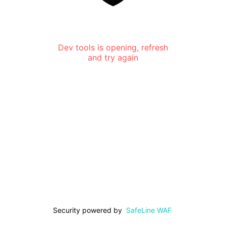
Dev tools is opening, refresh
and try again
Security powered by
SafeLine WAF