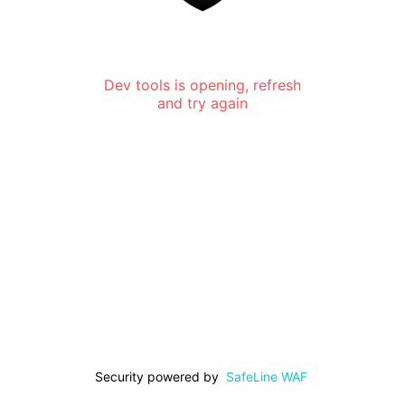
Dev tools is opening, refresh
and try again
Security powered by
SafeLine WAF