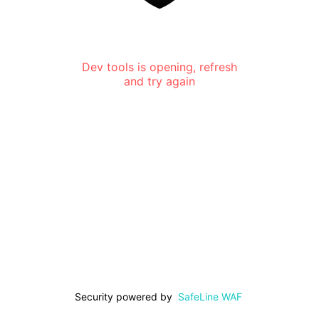
Dev tools is opening, refresh
and try again
Security powered by
SafeLine WAF