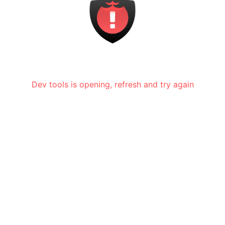
Dev tools is opening, refresh and try again