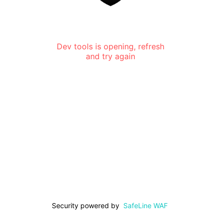
Dev tools is opening, refresh
and try again
Security powered by
SafeLine WAF